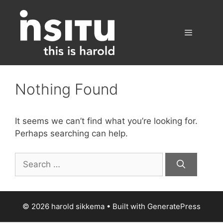
Skip
to
content
Menu
Nothing Found
It seems we can’t find what you’re looking for.
Perhaps searching can help.
Search
for:
© 2026 harold sikkema
• Built with
GeneratePress