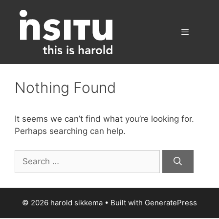
Skip
to
content
Menu
Nothing Found
It seems we can’t find what you’re looking for.
Perhaps searching can help.
Search
for:
© 2026 harold sikkema
• Built with
GeneratePress