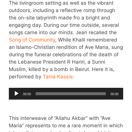
The livingroom setting as well as the vibrant
outdoors, including a reflective romp through
the on-site labyrinth made fro a bright and
engaging day. During our time outside, several
songs came into our minds. Jean recalled the
Song of Community
, While Khalil remembered
an Islamo-Christian rendition of Ave Maria, sung
during the funeral celebrations of the death of
the Lebanese President R Hariri, a Sunni
Muslim, killed by a bomb in Beirut. Here it is,
performed by
Tania Kassis
:
Audio
00:00
00:00
Player
This interweave of “Allahu Akbar” with “Ave
Maria” represents to me a rare moment in which