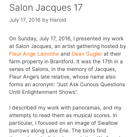
Salon Jacques 17
July 17, 2016
by
Harold
On Sunday, July 17, 2016, I presented my work
at Salon Jacques, an artist gathering hosted by
Fleur Ange Lamothe
and
Dean Gugler
at their
farm property in Brantford. It was the 17th in a
series of Salons, in the memory of Jacques,
Fleur Ange’s late relative, whose name also
forms an acronym: “Just Ask Curious Questions
Until Enlightenment Shows”.
I described my work with panoramas, and my
attempts to read them as musical scores. In
particular, I focused on an image of Swallow
burrows along Lake Erie. The birds find