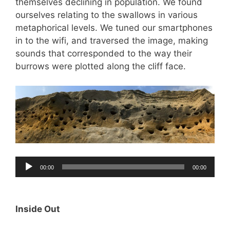
themselves declining in population. We found
ourselves relating to the swallows in various
metaphorical levels. We tuned our smartphones
in to the wifi, and traversed the image, making
sounds that corresponded to the way their
burrows were plotted along the cliff face.
Audio
00:00
00:00
Player
Inside Out