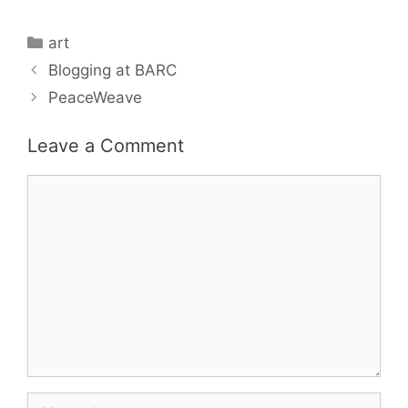
Categories
art
Blogging at BARC
PeaceWeave
Leave a Comment
Comment
Name