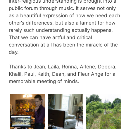
inter-religious understanding is brought into a
public forum through music. It serves not only
as a beautiful expression of how we need each
other’s differences, but also a lament for how
rarely such understanding actually happens.
That we can have artful and critical
conversation at all has been the miracle of the
day.
Thanks to Jean, Laila, Ronna, Arlene, Debora,
Khalil, Paul, Keith, Dean, and Fleur Ange for a
memorable meeting of minds.