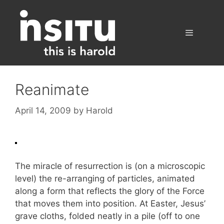
Skip
to
content
Menu
Reanimate
April 14, 2009
by
Harold
The miracle of resurrection is (on a microscopic
level) the re-arranging of particles, animated
along a form that reflects the glory of the Force
that moves them into position. At Easter, Jesus’
grave cloths, folded neatly in a pile (off to one