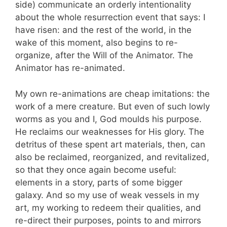
side) communicate an orderly intentionality
about the whole resurrection event that says: I
have risen: and the rest of the world, in the
wake of this moment, also begins to re-
organize, after the Will of the Animator. The
Animator has re-animated.
My own re-animations are cheap imitations: the
work of a mere creature. But even of such lowly
worms as you and I, God moulds his purpose.
He reclaims our weaknesses for His glory. The
detritus of these spent art materials, then, can
also be reclaimed, reorganized, and revitalized,
so that they once again become useful:
elements in a story, parts of some bigger
galaxy. And so my use of weak vessels in my
art, my working to redeem their qualities, and
re-direct their purposes, points to and mirrors