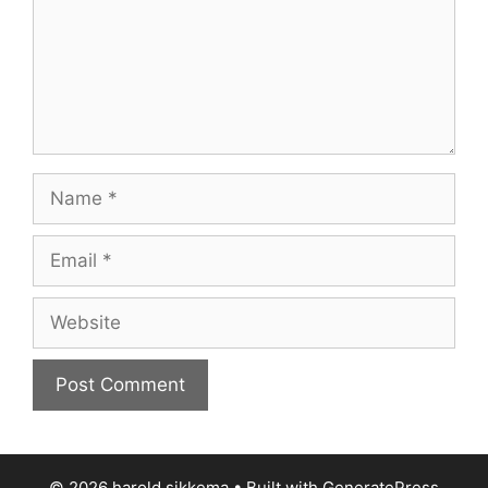
Name
Email
Website
© 2026 harold sikkema
• Built with
GeneratePress