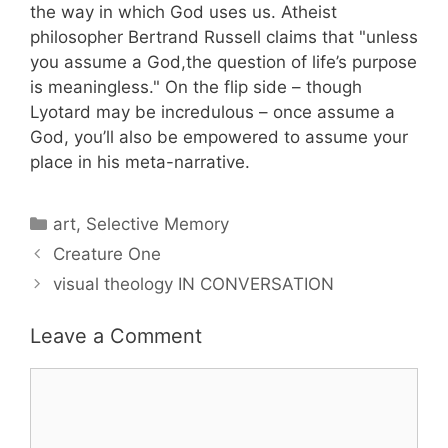
the way in which God uses us. Atheist
philosopher Bertrand Russell claims that "unless
you assume a God,the question of life’s purpose
is meaningless." On the flip side – though
Lyotard may be incredulous – once assume a
God, you’ll also be empowered to assume your
place in his meta-narrative.
Categories
art
,
Selective Memory
Creature One
visual theology IN CONVERSATION
Leave a Comment
Comment