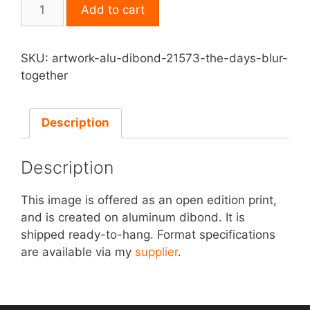
Print
Add to cart
on
Aluminum
Dibond
SKU:
artwork-alu-dibond-21573-the-days-blur-
-
together
The
Days
Blur
Description
Together
quantity
Description
This image is offered as an open edition print,
and is created on aluminum dibond. It is
shipped ready-to-hang. Format specifications
are available via my
supplier
.