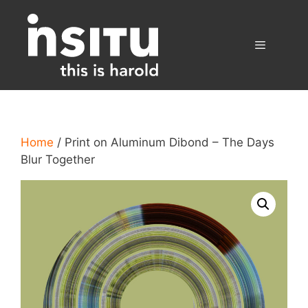
Skip
to
content
Menu
Home
/ Print on Aluminum Dibond – The Days
Blur Together