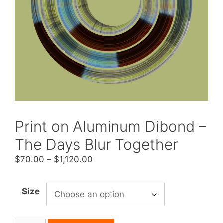
Print on Aluminum Dibond –
The Days Blur Together
Price
$
70.00
–
$
1,120.00
range:
$70.00
Size
through
$1,120.00