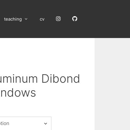
Instagram
GitHub
teaching
cv
luminum Dibond
indows
:
00
gh