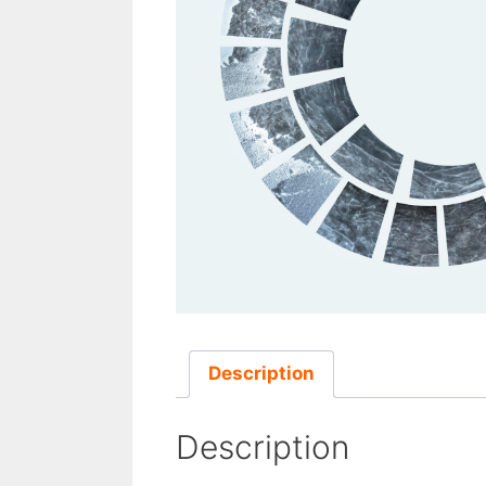
Description
Description