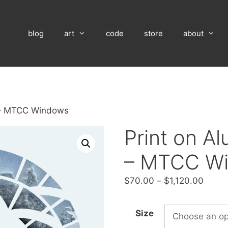
blog
art
code
store
about
 – MTCC Windows
Print on A
– MTCC W
Price
$
70.00
–
$
1,120.00
range
$70.
Size
throu