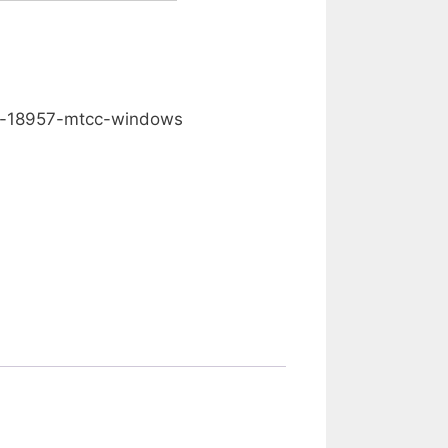
0.00
d-18957-mtcc-windows