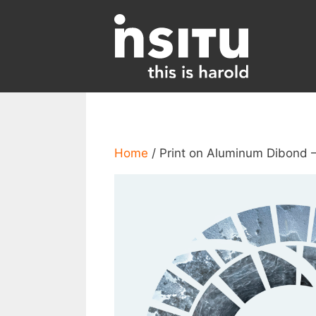
Skip
to
content
Home
/ Print on Aluminum Dibond