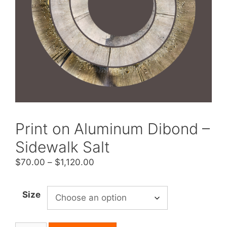
Print on Aluminum Dibond –
Sidewalk Salt
Price
$
70.00
–
$
1,120.00
range:
$70.00
Size
through
$1,120.00