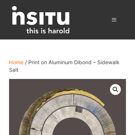
Skip
to
content
Menu
Home
/ Print on Aluminum Dibond – Sidewalk
Salt