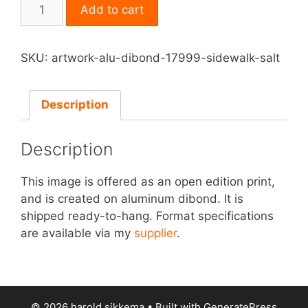
Print
Add to cart
on
Aluminum
Dibond
SKU:
artwork-alu-dibond-17999-sidewalk-salt
-
Sidewalk
Salt
Description
quantity
Description
This image is offered as an open edition print,
and is created on aluminum dibond. It is
shipped ready-to-hang. Format specifications
are available via my
supplier
.
© 2026 harold sikkema
• Built with
GeneratePress