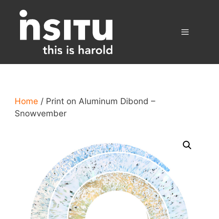
Skip
to
content
Menu
Home
/ Print on Aluminum Dibond –
Snowvember