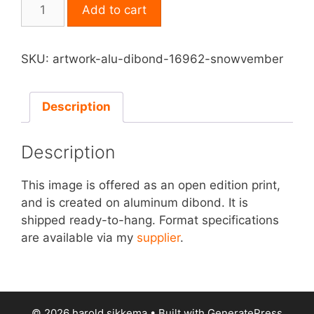
Print
Add to cart
on
Aluminum
Dibond
SKU:
artwork-alu-dibond-16962-snowvember
-
Snowvember
quantity
Description
Description
This image is offered as an open edition print,
and is created on aluminum dibond. It is
shipped ready-to-hang. Format specifications
are available via my
supplier
.
© 2026 harold sikkema
• Built with
GeneratePress