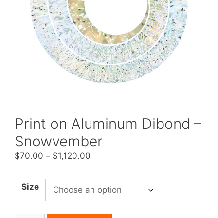
Print on Aluminum Dibond –
Snowvember
Price
$
70.00
–
$
1,120.00
range:
$70.00
Size
through
$1,120.00