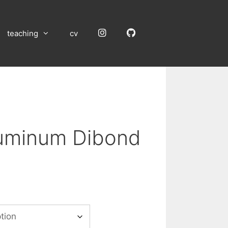
Instagram
GitHub
teaching
cv
luminum Dibond
:
00
gh