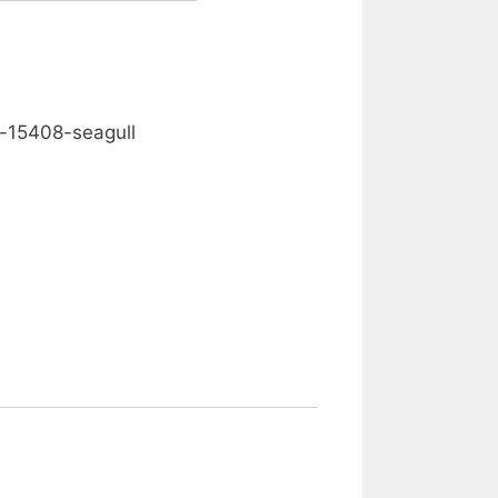
0.00
-15408-seagull