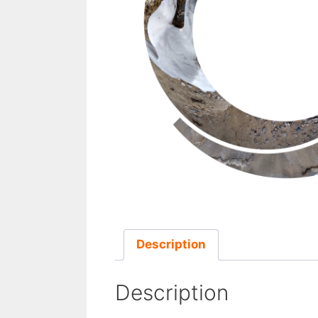
Description
Description