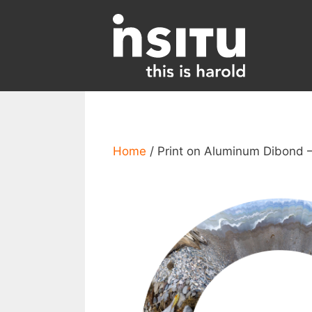
Skip
to
content
Home
/ Print on Aluminum Dibond –