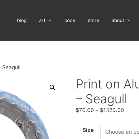
blog
art
code
store
about
 Seagull
Print on A
– Seagull
Price
$
70.00
–
$
1,120.00
range
$70.
Size
throu