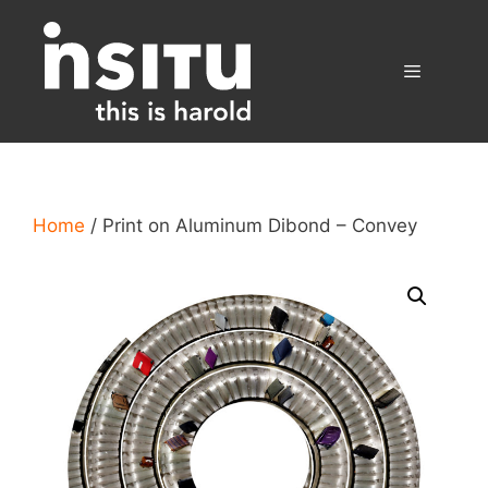
Skip
to
content
Menu
Home
/ Print on Aluminum Dibond – Convey