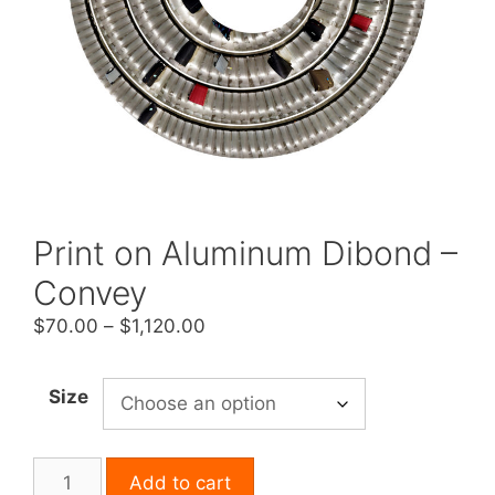
Print on Aluminum Dibond –
Convey
Price
$
70.00
–
$
1,120.00
range:
$70.00
Size
through
$1,120.00
Print
Add to cart