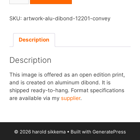
on
Aluminum
Dibond
SKU:
artwork-alu-dibond-12201-convey
-
Convey
quantity
Description
Description
This image is offered as an open edition print,
and is created on aluminum dibond. It is
shipped ready-to-hang. Format specifications
are available via my
supplier
.
© 2026 harold sikkema
• Built with
GeneratePress