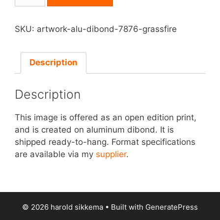
on
Aluminum
Dibond
SKU:
artwork-alu-dibond-7876-grassfire
-
Grassfire
quantity
Description
Description
This image is offered as an open edition print,
and is created on aluminum dibond. It is
shipped ready-to-hang. Format specifications
are available via my
supplier
.
© 2026 harold sikkema
• Built with
GeneratePress