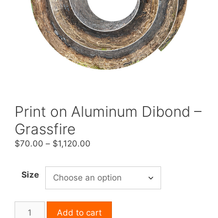
Print on Aluminum Dibond –
Grassfire
Price
$
70.00
–
$
1,120.00
range:
$70.00
Size
through
$1,120.00
Print
Add to cart