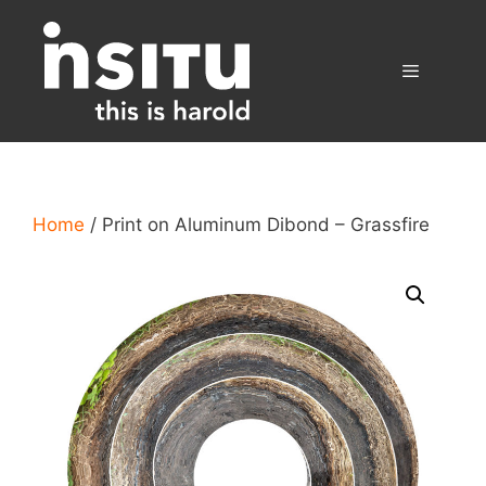
Skip
to
content
Menu
Home
/ Print on Aluminum Dibond – Grassfire