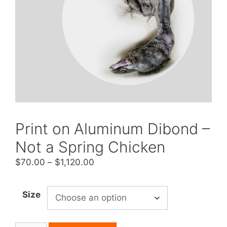
Print on Aluminum Dibond –
Not a Spring Chicken
Price
$
70.00
–
$
1,120.00
range:
$70.00
Size
through
$1,120.00