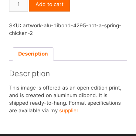
Print
Add to cart
on
Aluminum
Dibond
SKU:
artwork-alu-dibond-4295-not-a-spring-
-
chicken-2
Not
a
Spring
Description
Chicken
quantity
Description
This image is offered as an open edition print,
and is created on aluminum dibond. It is
shipped ready-to-hang. Format specifications
are available via my
supplier
.