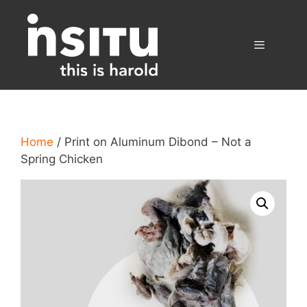
Skip
to
content
Menu
Home
/ Print on Aluminum Dibond – Not a
Spring Chicken