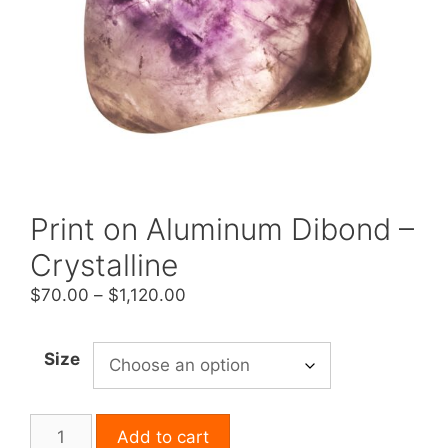
Print on Aluminum Dibond –
Crystalline
Price
$
70.00
–
$
1,120.00
range:
$70.00
Size
through
$1,120.00
Print
Add to cart