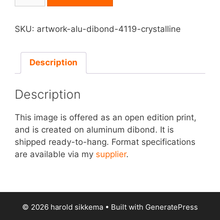
on
Aluminum
Dibond
SKU:
artwork-alu-dibond-4119-crystalline
-
Crystalline
quantity
Description
Description
This image is offered as an open edition print,
and is created on aluminum dibond. It is
shipped ready-to-hang. Format specifications
are available via my
supplier
.
© 2026 harold sikkema
• Built with
GeneratePress