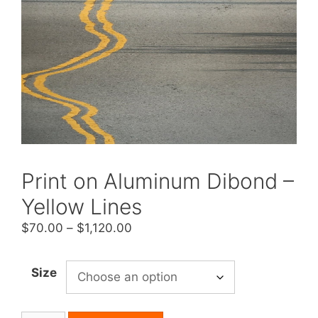
Print on Aluminum Dibond –
Yellow Lines
Price
$
70.00
–
$
1,120.00
range:
$70.00
Size
through
$1,120.00