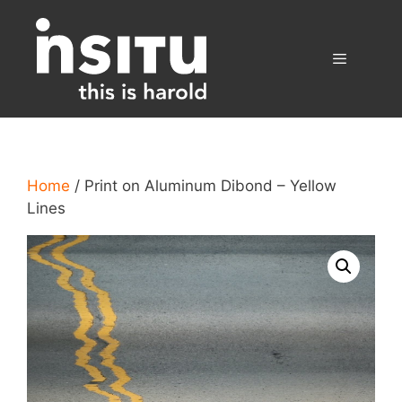
Skip
to
content
Menu
Home
/ Print on Aluminum Dibond – Yellow
Lines