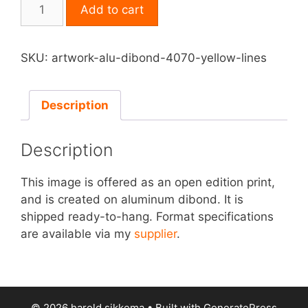
Print
Add to cart
on
Aluminum
Dibond
SKU:
artwork-alu-dibond-4070-yellow-lines
-
Yellow
Lines
Description
quantity
Description
This image is offered as an open edition print,
and is created on aluminum dibond. It is
shipped ready-to-hang. Format specifications
are available via my
supplier
.
© 2026 harold sikkema
• Built with
GeneratePress