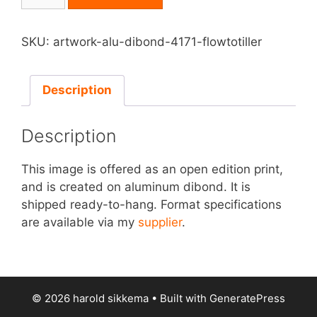
on
Aluminum
Dibond
SKU:
artwork-alu-dibond-4171-flowtotiller
-
Flowtotiller
quantity
Description
Description
This image is offered as an open edition print,
and is created on aluminum dibond. It is
shipped ready-to-hang. Format specifications
are available via my
supplier
.
© 2026 harold sikkema
• Built with
GeneratePress