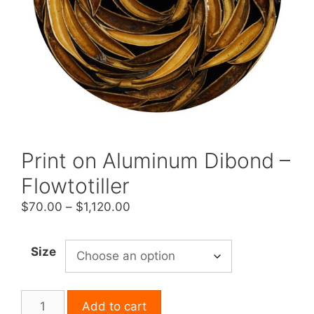
Print on Aluminum Dibond –
Flowtotiller
Price
$
70.00
–
$
1,120.00
range:
$70.00
Size
through
$1,120.00
Print
Add to cart