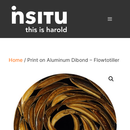
Skip
to
content
Menu
Home
/ Print on Aluminum Dibond – Flowtotiller