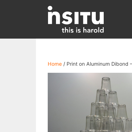
Skip
to
content
Home
/ Print on Aluminum Dibond –