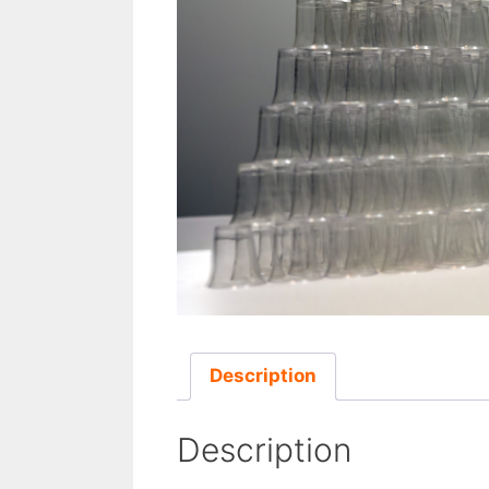
Description
Description