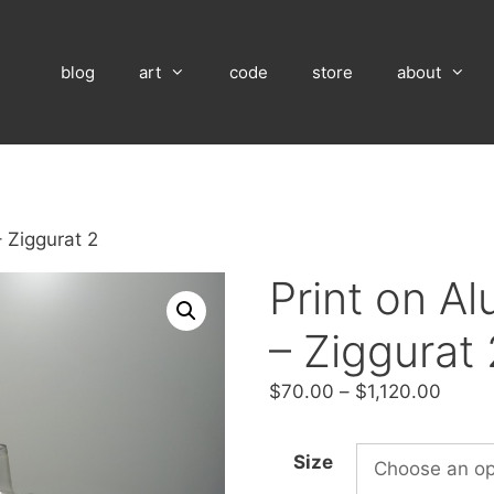
blog
art
code
store
about
 Ziggurat 2
Print on A
– Ziggurat 
Price
$
70.00
–
$
1,120.00
range
$70.
Size
throu