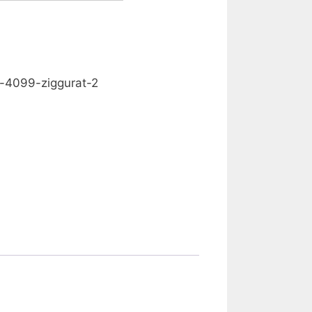
0.00
d-4099-ziggurat-2