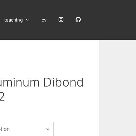
Instagram
GitHub
teaching
cv
luminum Dibond
2
:
00
gh