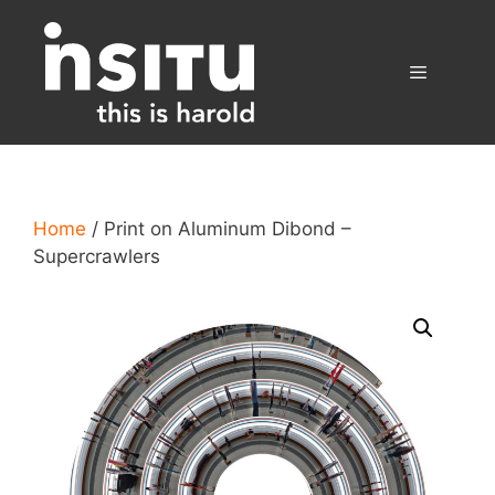
Skip
to
content
Menu
Home
/ Print on Aluminum Dibond –
Supercrawlers