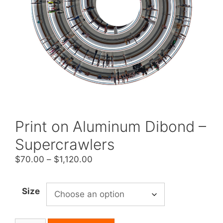
Print on Aluminum Dibond –
Supercrawlers
Price
$
70.00
–
$
1,120.00
range:
$70.00
Size
through
$1,120.00