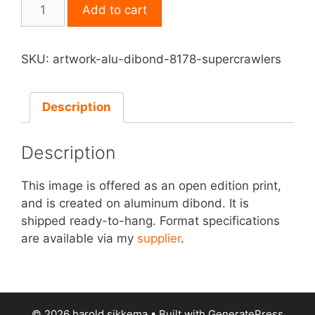
Print
Add to cart
on
Aluminum
Dibond
SKU:
artwork-alu-dibond-8178-supercrawlers
-
Supercrawlers
quantity
Description
Description
This image is offered as an open edition print,
and is created on aluminum dibond. It is
shipped ready-to-hang. Format specifications
are available via my
supplier
.
© 2026 harold sikkema
• Built with
GeneratePress