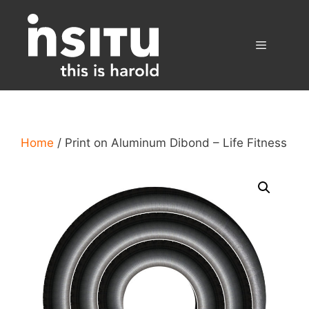
Skip
to
content
Menu
Home
/ Print on Aluminum Dibond – Life Fitness