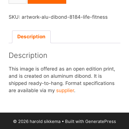
on
Aluminum
Dibond
SKU:
artwork-alu-dibond-8184-life-fitness
-
Life
Fitness
Description
quantity
Description
This image is offered as an open edition print,
and is created on aluminum dibond. It is
shipped ready-to-hang. Format specifications
are available via my
supplier
.
© 2026 harold sikkema
• Built with
GeneratePress