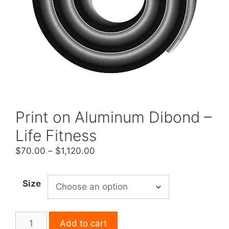
Print on Aluminum Dibond –
Life Fitness
Price
$
70.00
–
$
1,120.00
range:
$70.00
Size
through
$1,120.00
Print
Add to cart