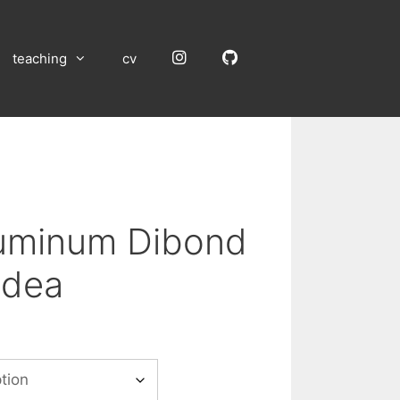
Instagram
GitHub
teaching
cv
luminum Dibond
idea
:
00
gh