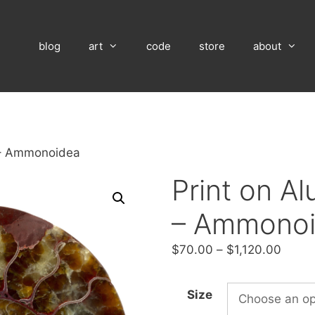
blog
art
code
store
about
 – Ammonoidea
Print on A
– Ammono
Price
$
70.00
–
$
1,120.00
range
$70.
Size
throu