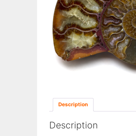
Description
Description