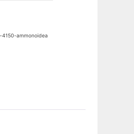
0.00
nd-4150-ammonoidea