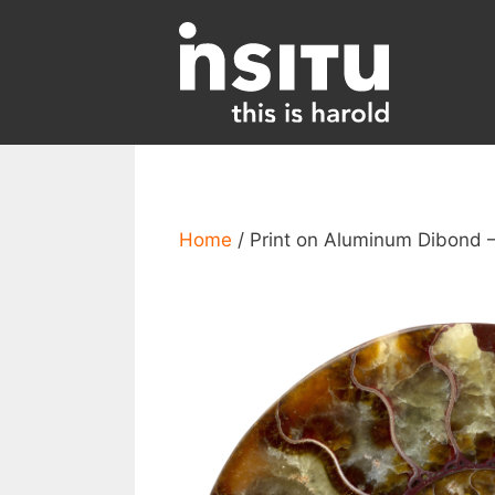
Skip
to
content
Home
/ Print on Aluminum Dibond