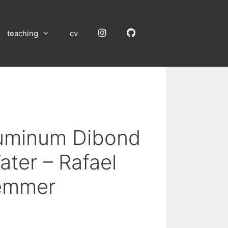
Instagram
GitHub
teaching
cv
luminum Dibond
ater – Rafael
emmer
: