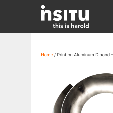
Skip
to
content
Home
/ Print on Aluminum Dibond 