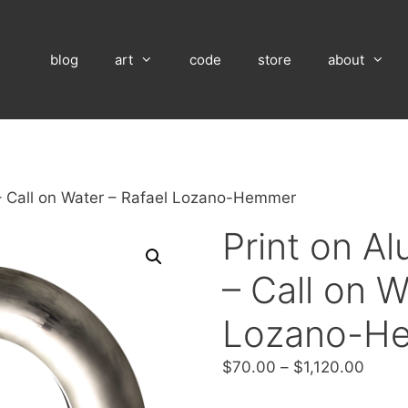
blog
art
code
store
about
– Call on Water – Rafael Lozano-Hemmer
Print on A
– Call on W
Lozano-H
Price
$
70.00
–
$
1,120.00
range