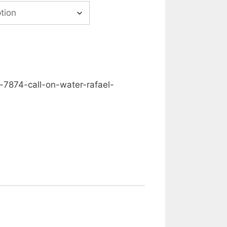
00
gh
0.00
-7874-call-on-water-rafael-