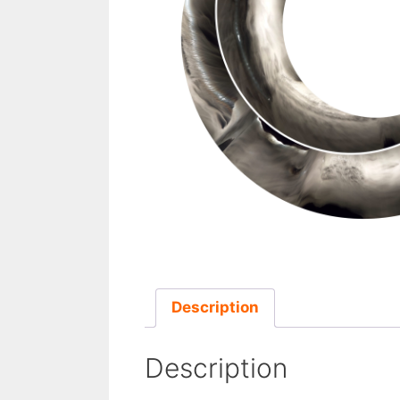
Description
Description