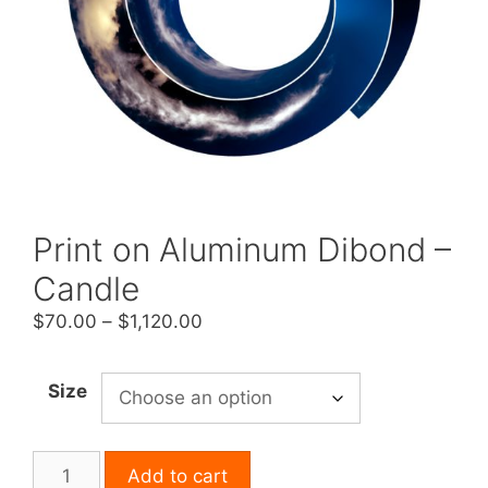
Print on Aluminum Dibond –
Candle
Price
$
70.00
–
$
1,120.00
range:
$70.00
Size
through
$1,120.00
Print
Add to cart