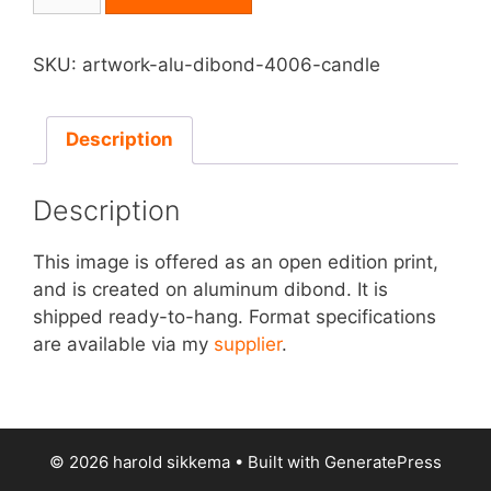
on
Aluminum
Dibond
SKU:
artwork-alu-dibond-4006-candle
-
Candle
quantity
Description
Description
This image is offered as an open edition print,
and is created on aluminum dibond. It is
shipped ready-to-hang. Format specifications
are available via my
supplier
.
© 2026 harold sikkema
• Built with
GeneratePress