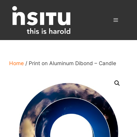
Skip
to
content
Menu
Home
/ Print on Aluminum Dibond – Candle