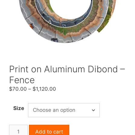
Print on Aluminum Dibond –
Fence
Price
$
70.00
–
$
1,120.00
range:
$70.00
Size
through
$1,120.00
Print
Add to cart