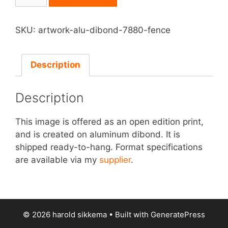
on
Aluminum
Dibond
SKU:
artwork-alu-dibond-7880-fence
-
Fence
quantity
Description
Description
This image is offered as an open edition print,
and is created on aluminum dibond. It is
shipped ready-to-hang. Format specifications
are available via my
supplier
.
© 2026 harold sikkema
• Built with
GeneratePress