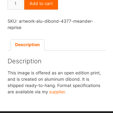
Print
Add to cart
on
Aluminum
Dibond
SKU:
artwork-alu-dibond-4377-meander-
-
reprise
Meander
Reprise
quantity
Description
Description
This image is offered as an open edition print,
and is created on aluminum dibond. It is
shipped ready-to-hang. Format specifications
are available via my
supplier
.