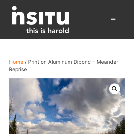
Skip
to
content
Menu
Home
/ Print on Aluminum Dibond – Meander
Reprise