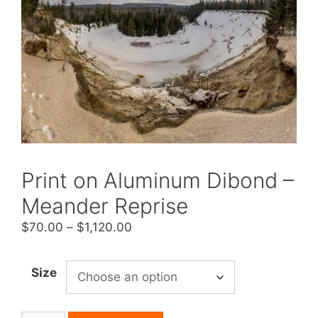
Print on Aluminum Dibond –
Meander Reprise
Price
$
70.00
–
$
1,120.00
range:
$70.00
Size
through
$1,120.00