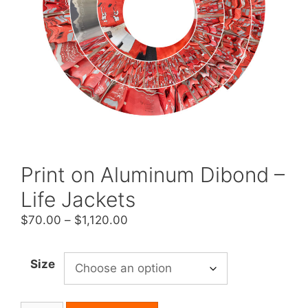
Print on Aluminum Dibond –
Life Jackets
Price
$
70.00
–
$
1,120.00
range:
$70.00
Size
through
$1,120.00