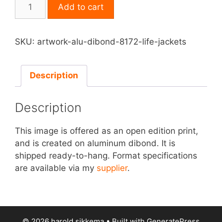
Print
Add to cart
on
Aluminum
Dibond
SKU:
artwork-alu-dibond-8172-life-jackets
-
Life
Jackets
Description
quantity
Description
This image is offered as an open edition print,
and is created on aluminum dibond. It is
shipped ready-to-hang. Format specifications
are available via my
supplier
.
© 2026 harold sikkema
• Built with
GeneratePress