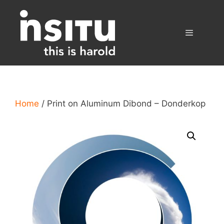
Skip
to
content
Menu
Home
/ Print on Aluminum Dibond – Donderkop