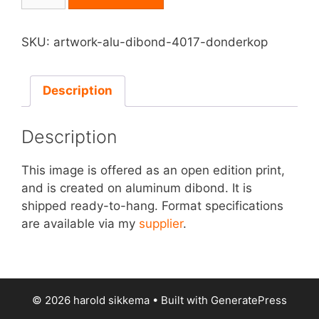
on
Aluminum
Dibond
SKU:
artwork-alu-dibond-4017-donderkop
-
Donderkop
quantity
Description
Description
This image is offered as an open edition print,
and is created on aluminum dibond. It is
shipped ready-to-hang. Format specifications
are available via my
supplier
.
© 2026 harold sikkema
• Built with
GeneratePress