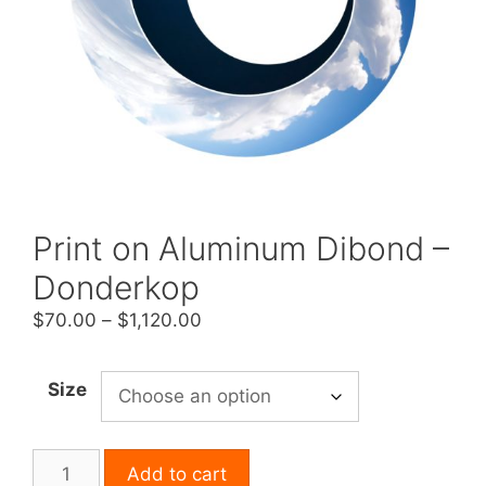
Print on Aluminum Dibond –
Donderkop
Price
$
70.00
–
$
1,120.00
range:
$70.00
Size
through
$1,120.00
Print
Add to cart