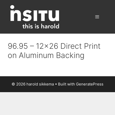
Skip
to
content
Menu
96.95 – 12×26 Direct Print
on Aluminum Backing
© 2026 harold sikkema
• Built with
GeneratePress