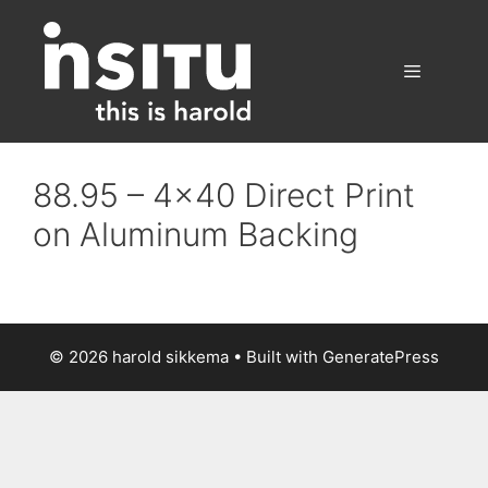
Skip
to
content
Menu
88.95 – 4×40 Direct Print
on Aluminum Backing
© 2026 harold sikkema
• Built with
GeneratePress