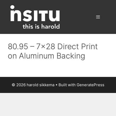
Skip
to
content
Menu
80.95 – 7×28 Direct Print
on Aluminum Backing
© 2026 harold sikkema
• Built with
GeneratePress