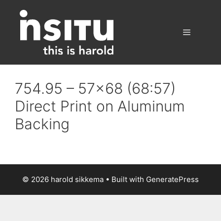
Skip
to
content
Menu
754.95 – 57×68 (68:57)
Direct Print on Aluminum
Backing
© 2026 harold sikkema
• Built with
GeneratePress