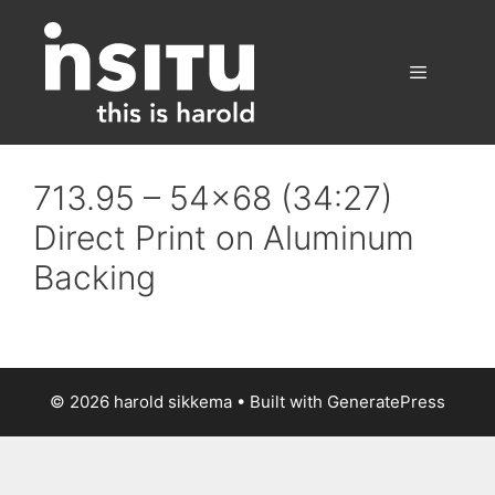
Skip
to
content
Menu
713.95 – 54×68 (34:27)
Direct Print on Aluminum
Backing
© 2026 harold sikkema
• Built with
GeneratePress