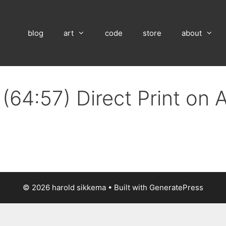
blog
art
code
store
about
(64:57) Direct Print on
© 2026 harold sikkema
• Built with
GeneratePress