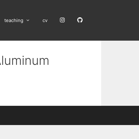
Instagram
GitHub
teaching
cv
 Aluminum