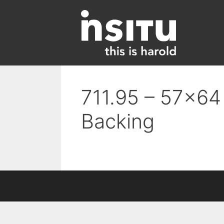
Skip
to
content
711.95 – 57×64 
Backing