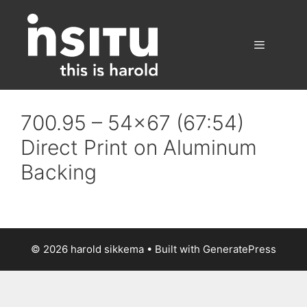
Skip
to
content
Menu
700.95 – 54×67 (67:54)
Direct Print on Aluminum
Backing
© 2026 harold sikkema
• Built with
GeneratePress