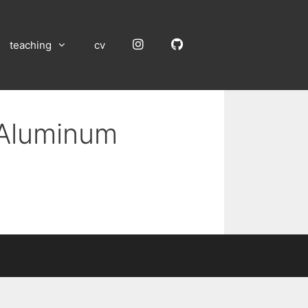
Instagram
GitHub
teaching
cv
 Aluminum