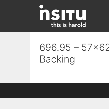
Skip
to
content
696.95 – 57×62
Backing