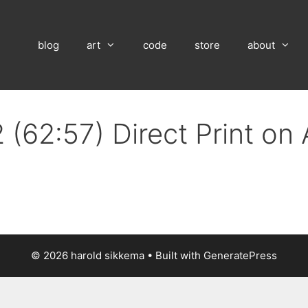
blog
art
code
store
about
 (62:57) Direct Print on
© 2026 harold sikkema
• Built with
GeneratePress