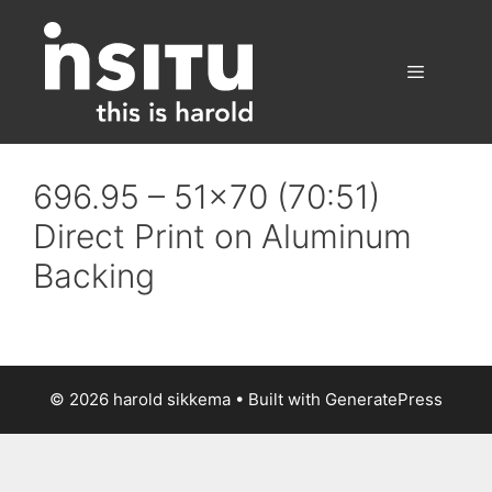
Skip
to
content
Menu
696.95 – 51×70 (70:51)
Direct Print on Aluminum
Backing
© 2026 harold sikkema
• Built with
GeneratePress