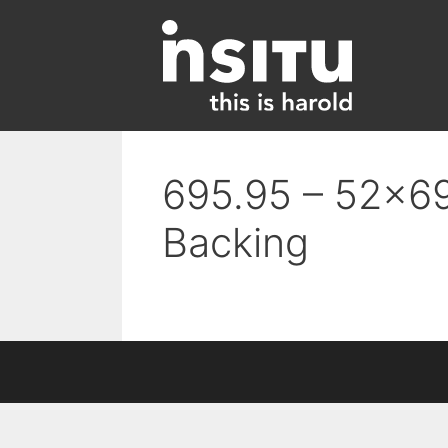
Skip
to
content
695.95 – 52×69
Backing