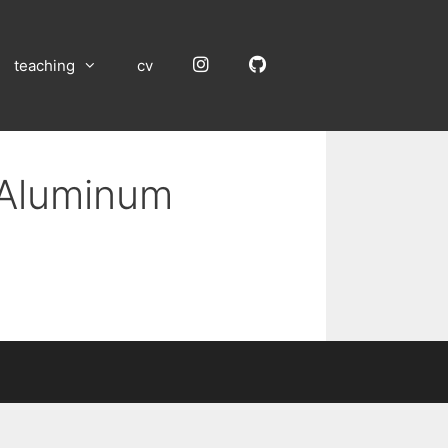
Instagram
GitHub
teaching
cv
 Aluminum