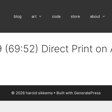
blog
art
code
store
about
 (69:52) Direct Print on
© 2026 harold sikkema
• Built with
GeneratePress