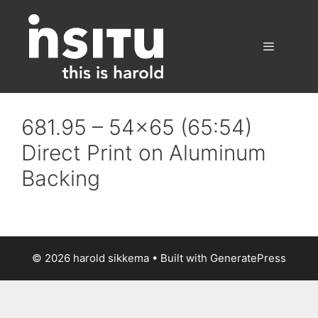
Skip
to
content
Menu
681.95 – 54×65 (65:54)
Direct Print on Aluminum
Backing
© 2026 harold sikkema
• Built with
GeneratePress