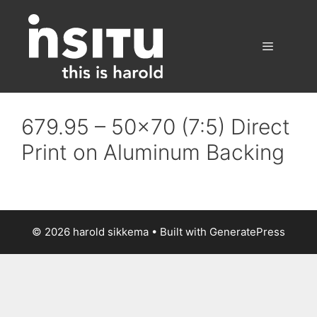
Skip
to
content
Menu
679.95 – 50×70 (7:5) Direct
Print on Aluminum Backing
© 2026 harold sikkema
• Built with
GeneratePress