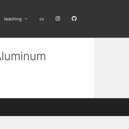
Instagram
GitHub
teaching
cv
 Aluminum