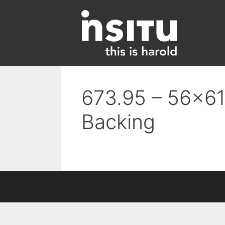
Skip
to
content
673.95 – 56×61 
Backing