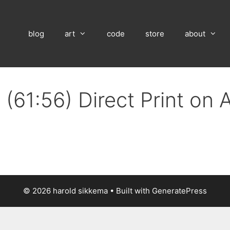
blog
art
code
store
about
(61:56) Direct Print on
© 2026 harold sikkema
• Built with
GeneratePress