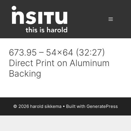
Skip
to
content
Menu
673.95 – 54×64 (32:27)
Direct Print on Aluminum
Backing
© 2026 harold sikkema
• Built with
GeneratePress