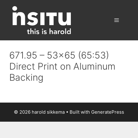
Skip
to
content
Menu
671.95 – 53×65 (65:53)
Direct Print on Aluminum
Backing
© 2026 harold sikkema
• Built with
GeneratePress