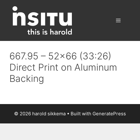
Skip
to
content
Menu
667.95 – 52×66 (33:26)
Direct Print on Aluminum
Backing
© 2026 harold sikkema
• Built with
GeneratePress