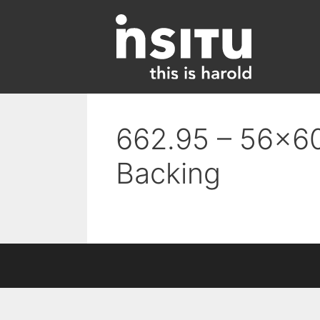
Skip
to
content
662.95 – 56×60
Backing