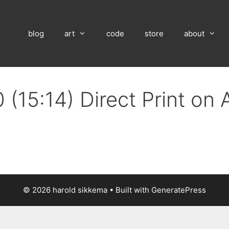
blog
art
code
store
about
 (15:14) Direct Print on
© 2026 harold sikkema
• Built with
GeneratePress