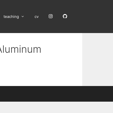
Instagram
GitHub
teaching
cv
 Aluminum