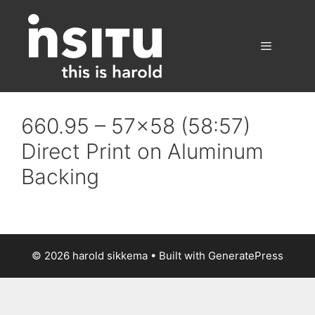
Skip
to
content
Menu
660.95 – 57×58 (58:57)
Direct Print on Aluminum
Backing
© 2026 harold sikkema
• Built with
GeneratePress