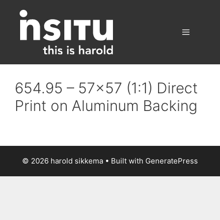
Skip
to
content
Menu
654.95 – 57×57 (1:1) Direct
Print on Aluminum Backing
© 2026 harold sikkema
• Built with
GeneratePress