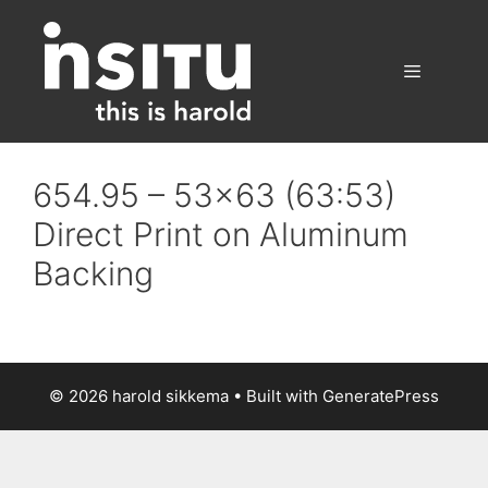
Skip
to
content
Menu
654.95 – 53×63 (63:53)
Direct Print on Aluminum
Backing
© 2026 harold sikkema
• Built with
GeneratePress