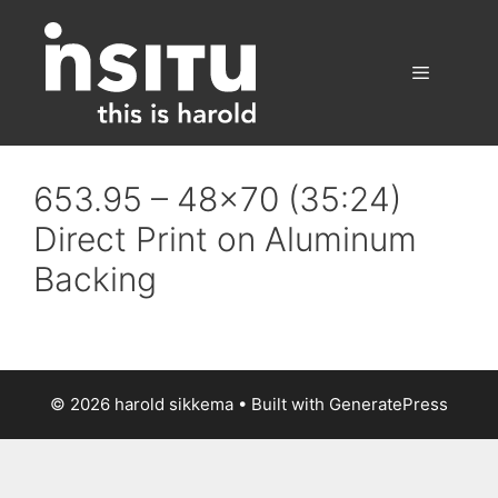
Skip
to
content
Menu
653.95 – 48×70 (35:24)
Direct Print on Aluminum
Backing
© 2026 harold sikkema
• Built with
GeneratePress