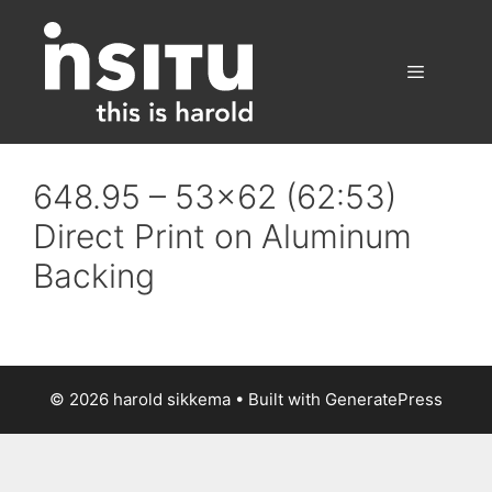
Skip
to
content
Menu
648.95 – 53×62 (62:53)
Direct Print on Aluminum
Backing
© 2026 harold sikkema
• Built with
GeneratePress