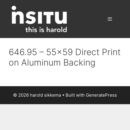
Skip
to
content
Menu
646.95 – 55×59 Direct Print
on Aluminum Backing
© 2026 harold sikkema
• Built with
GeneratePress