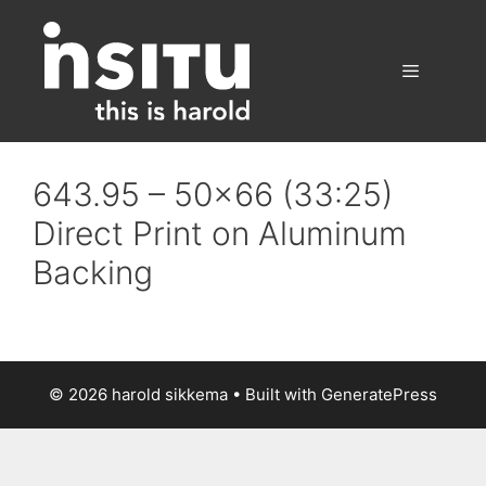
Skip
to
content
Menu
643.95 – 50×66 (33:25)
Direct Print on Aluminum
Backing
© 2026 harold sikkema
• Built with
GeneratePress