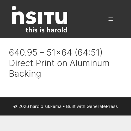
Skip
to
content
Menu
640.95 – 51×64 (64:51)
Direct Print on Aluminum
Backing
© 2026 harold sikkema
• Built with
GeneratePress